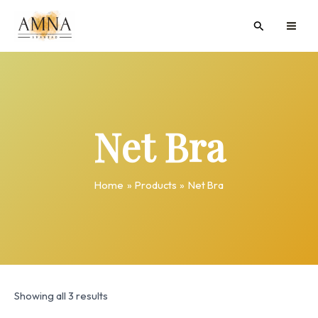
Skip
MAI
Search
to
ME
content
Net Bra
Home
Products
Net Bra
Showing all 3 results