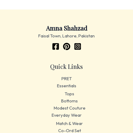
Amna Shahzad
Faisal Town, Lahore, Pakistan
Quick Links
PRET
Essentials
Tops
Bottoms
Modest Couture
Everyday Wear
Match & Wear
Co-Ord Set