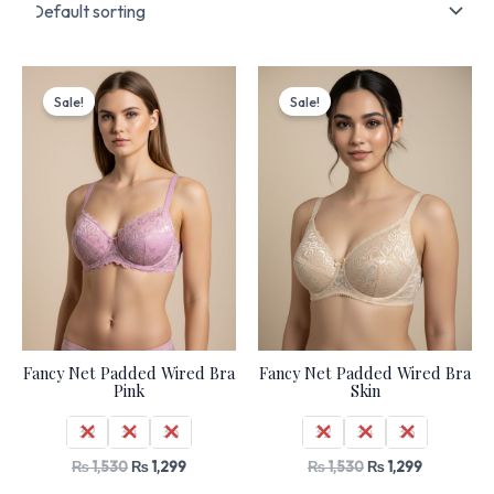
Original
Current
Original
Current
price
price
price
price
Sale!
Sale!
was:
is:
was:
is:
₨ 1,530.
₨ 1,299.
₨ 1,530.
₨ 1,299.
Fancy Net Padded Wired Bra
Fancy Net Padded Wired Bra
Pink
Skin
32
34
36
32
34
36
₨
1,530
₨
1,299
₨
1,530
₨
1,299