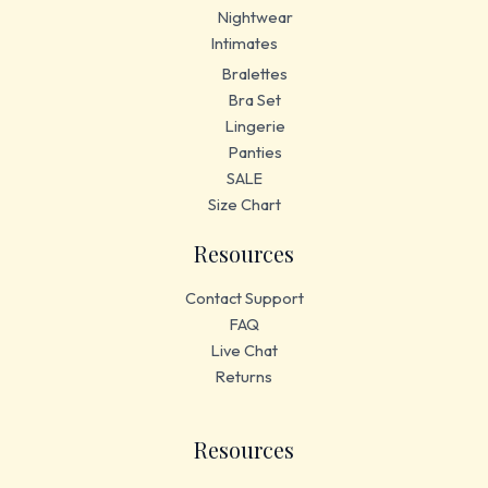
Nightwear
Intimates
Bralettes
Bra Set
Lingerie
Panties
SALE
Size Chart
Resources
Contact Support
FAQ
Live Chat
Returns
Resources