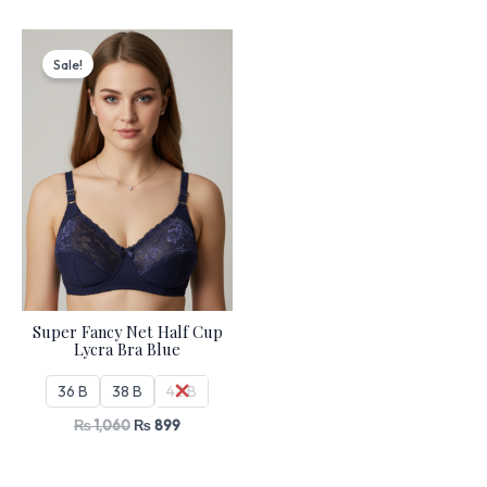
Original
Current
price
price
Sale!
was:
is:
₨ 1,060.
₨ 899.
Super Fancy Net Half Cup
Lycra Bra Blue
36 B
38 B
42 B
₨
1,060
₨
899