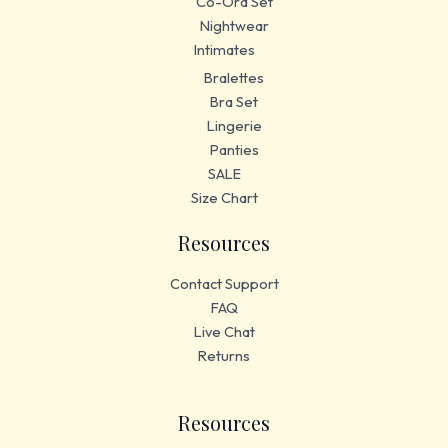
Co-Ord Set
Nightwear
Intimates
Bralettes
Bra Set
Lingerie
Panties
SALE
Size Chart
Resources
Contact Support
FAQ
Live Chat
Returns
Resources