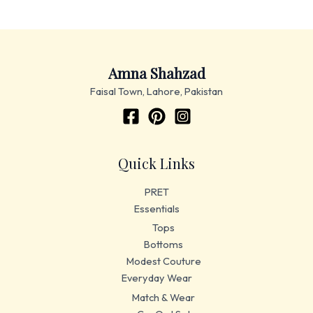
Amna Shahzad
Faisal Town, Lahore, Pakistan
Quick Links
PRET
Essentials
Tops
Bottoms
Modest Couture
Everyday Wear
Match & Wear