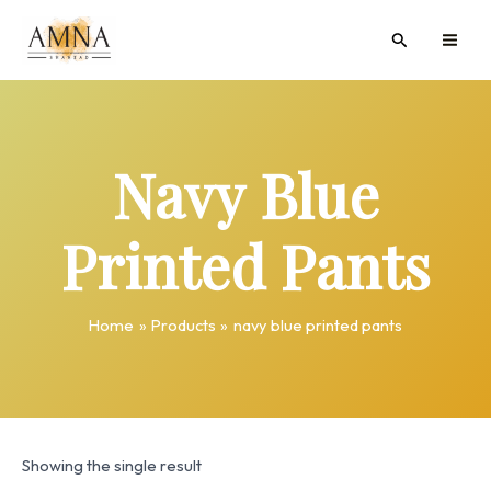
Skip
MAI
Search
to
ME
content
Navy Blue
Printed Pants
Home
Products
navy blue printed pants
Showing the single result