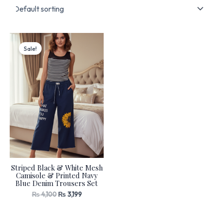
Original
Current
price
price
Sale!
was:
is:
₨ 4,100.
₨ 3,199.
Striped Black & White Mesh
Camisole & Printed Navy
Blue Denim Trousers Set
₨
4,100
₨
3,199