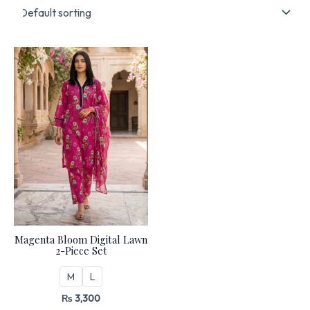
Magenta Bloom Digital Lawn
2-Piece Set
M
L
₨
3,300