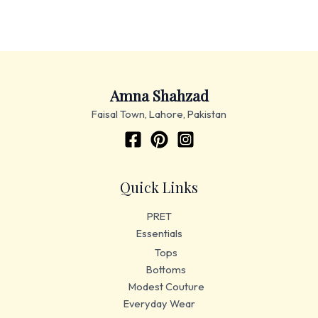
Amna Shahzad
Faisal Town, Lahore, Pakistan
Quick Links
PRET
Essentials
Tops
Bottoms
Modest Couture
Everyday Wear