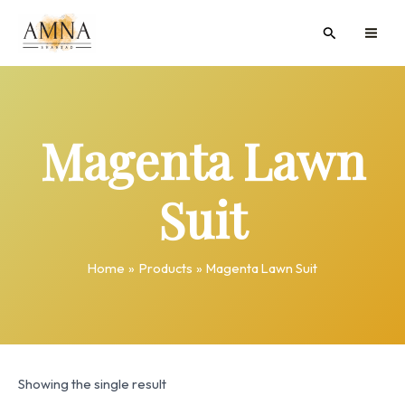
Skip
MAI
Search
to
ME
content
Magenta Lawn
Suit
Home
Products
Magenta Lawn Suit
Showing the single result