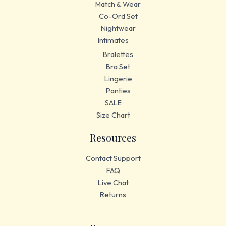
Match & Wear
Co-Ord Set
Nightwear
Intimates
Bralettes
Bra Set
Lingerie
Panties
SALE
Size Chart
Resources
Contact Support
FAQ
Live Chat
Returns