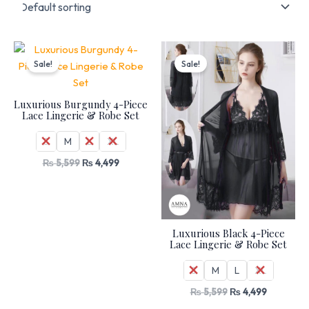
Original
Current
Original
Current
price
price
price
price
Sale!
Sale!
was:
is:
was:
is:
₨ 5,599.
₨ 4,499.
₨ 5,599.
₨ 4,499.
Luxurious Burgundy 4-Piece
Lace Lingerie & Robe Set
S
M
L
XL
₨
5,599
₨
4,499
Luxurious Black 4-Piece
Lace Lingerie & Robe Set
S
M
L
XL
₨
5,599
₨
4,499