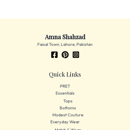
Amna Shahzad
Faisal Town, Lahore, Pakistan
Quick Links
PRET
Essentials
Tops
Bottoms
Modest Couture
Everyday Wear
Match & Wear