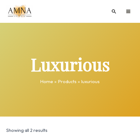
Skip
MAI
Search
to
ME
content
Luxurious
Home
Products
luxurious
Showing all 2 results