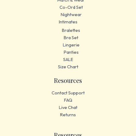
Co-Ord Set
Nightwear
Intimates
Bralettes
Bra Set
Lingerie
Panties
SALE
Size Chart
Resources
Contact Support
FAQ
Live Chat
Returns
Resources