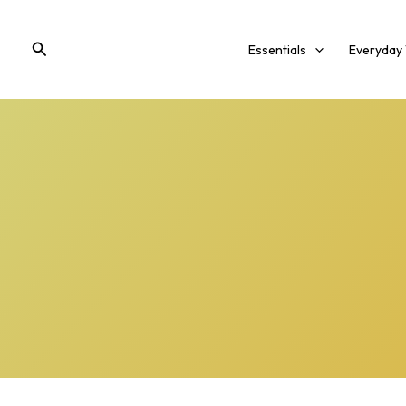
Skip
to
Search
Essentials
Everyday
content