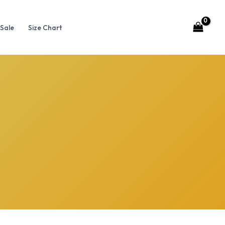
Sale
Size Chart