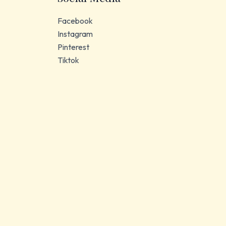
Facebook
Instagram
Pinterest
Tiktok