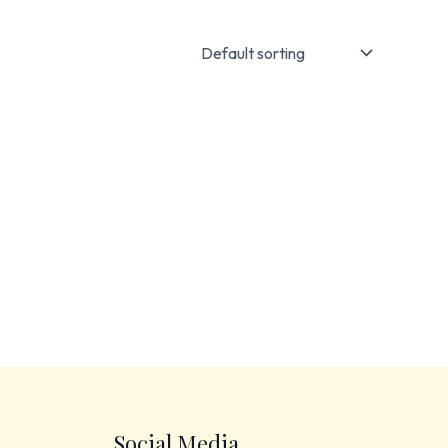
Social Media