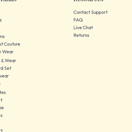
Contact Support
s
FAQ
Live Chat
Returns
ms
t Couture
y Wear
 & Wear
d Set
wear
s
tes
et
ie
es
rt