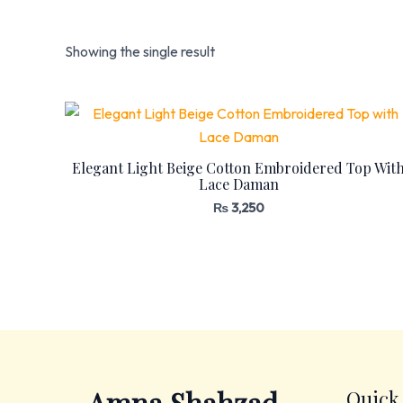
Showing the single result
Elegant Light Beige Cotton Embroidered Top Wit
Lace Daman
₨
3,250
Quick