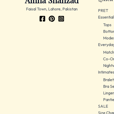
Amna Shahzad
Faisal Town, Lahore, Pakistan
PRET
Essential
Tops
Botto
Modes
Everyda
Match
Co-Or
Night
Intimate
Bralet
Bra S
Linger
Panti
SALE
Size Cha