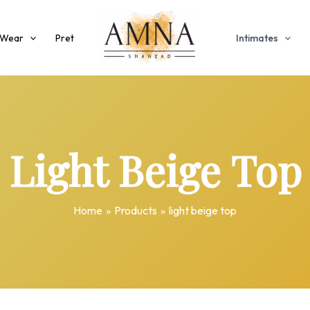
 Wear
Pret
Intimates
Light Beige Top
Home
Products
light beige top