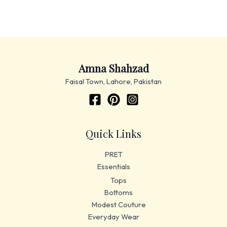
Amna Shahzad
Faisal Town, Lahore, Pakistan
Quick Links
PRET
Essentials
Tops
Bottoms
Modest Couture
Everyday Wear