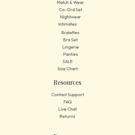
Match & Wear
Co-Ord Set
Nightwear
Intimates
Bralettes
Bra Set
Lingerie
Panties
SALE
Size Chart
Resources
Contact Support
FAQ
Live Chat
Returns