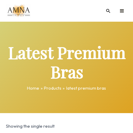
Skip
MAI
Search
to
ME
content
Latest Premium
Bras
Home
Products
latest premium bras
Showing the single result