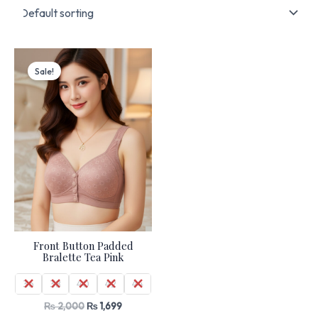
Original
Current
price
price
Sale!
was:
is:
₨ 2,000.
₨ 1,699.
Front Button Padded
Bralette Tea Pink
36
38
40
42
44
₨
2,000
₨
1,699