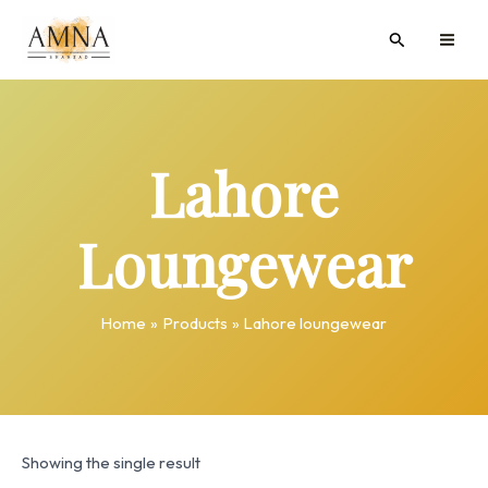
Skip
MAI
Search
to
ME
content
Lahore
Loungewear
Home
Products
Lahore loungewear
Showing the single result