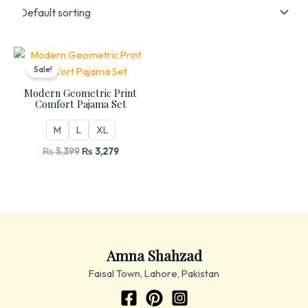
Original
Current
price
price
Sale!
was:
is:
₨ 5,399.
₨ 3,279.
Modern Geometric Print
Comfort Pajama Set
M
L
XL
₨
5,399
₨
3,279
Amna Shahzad
Faisal Town, Lahore, Pakistan