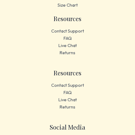
Size Chart
Resources
Contact Support
FAQ
Live Chat
Returns
Resources
Contact Support
FAQ
Live Chat
Returns
Social Media