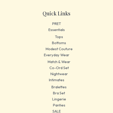
Quick Links
PRET
Essentials
Tops
Bottoms
Modest Couture
Everyday Wear
Match & Wear
Co-Ord Set
Nightwear
Intimates
Bralettes
Bra Set
Lingerie
Panties
SALE