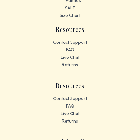
Panties
SALE
Size Chart
Resources
Contact Support
FAQ
Live Chat
Returns
Resources
Contact Support
FAQ
Live Chat
Returns