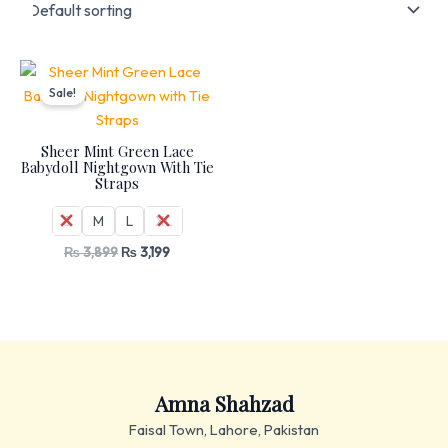
Original
Current
price
price
Sale!
was:
is:
₨ 3,899.
₨ 3,199.
Sheer Mint Green Lace
Babydoll Nightgown With Tie
Straps
S
M
L
XL
₨
3,899
₨
3,199
Amna Shahzad
Faisal Town, Lahore, Pakistan