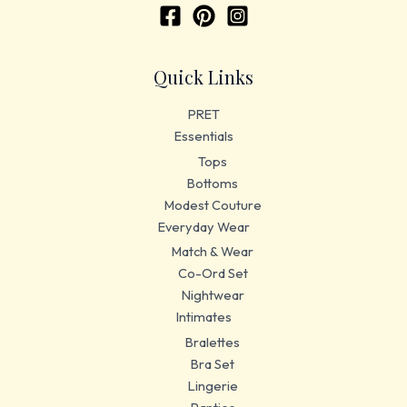
Quick Links
PRET
Essentials
Tops
Bottoms
Modest Couture
Everyday Wear
Match & Wear
Co-Ord Set
Nightwear
Intimates
Bralettes
Bra Set
Lingerie