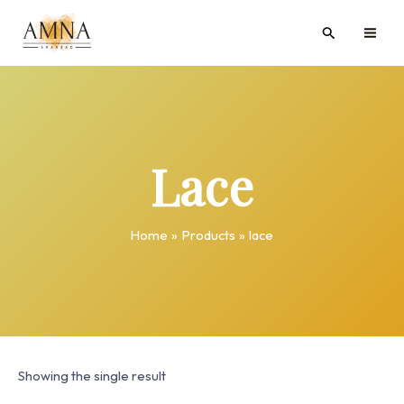
Skip
MAI
Search
to
ME
content
Lace
Home
Products
lace
Showing the single result