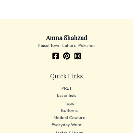
Amna Shahzad
Faisal Town, Lahore, Pakistan
Quick Links
PRET
Essentials
Tops
Bottoms
Modest Couture
Everyday Wear
Match & Wear