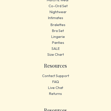
Co-Ord Set
Nightwear
Intimates
Bralettes
Bra Set
Lingerie
Panties
SALE
Size Chart
Resources
Contact Support
FAQ
Live Chat
Returns
Resources