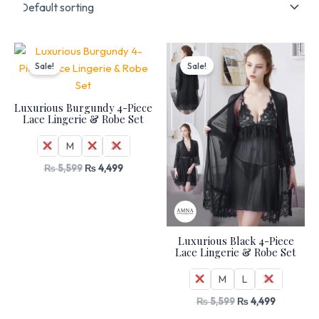
Original
Current
Original
Current
price
price
price
price
Sale!
Sale!
was:
is:
was:
is:
₨ 5,599.
₨ 4,499.
₨ 5,599.
₨ 4,499.
Luxurious Burgundy 4-Piece
Lace Lingerie & Robe Set
S
M
L
XL
₨
5,599
₨
4,499
Luxurious Black 4-Piece
Lace Lingerie & Robe Set
S
M
L
XL
₨
5,599
₨
4,499