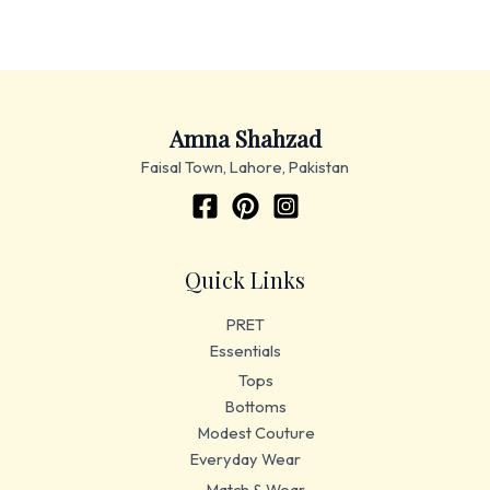
Amna Shahzad
Faisal Town, Lahore, Pakistan
Quick Links
PRET
Essentials
Tops
Bottoms
Modest Couture
Everyday Wear
Match & Wear