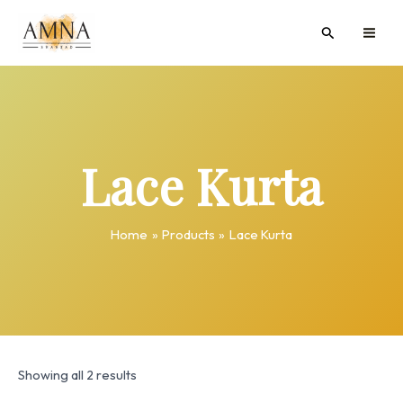
Skip
MAI
Search
to
ME
content
Lace Kurta
Home
Products
Lace Kurta
Showing all 2 results