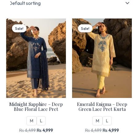
Original
Current
Original
Current
price
price
price
price
Sale!
Sale!
was:
is:
was:
is:
₨ 6,499.
₨ 4,999.
₨ 6,499.
₨ 4,999.
Midnight Sapphire – Deep
Emerald Enigma – Deep
Blue Floral Lace Pret
Green Lace Pret Kurta
M
L
M
L
₨
6,499
₨
4,999
₨
6,499
₨
4,999