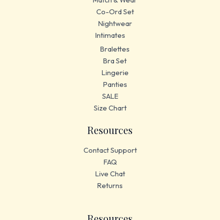
Co-Ord Set
Nightwear
Intimates
Bralettes
Bra Set
Lingerie
Panties
SALE
Size Chart
Resources
Contact Support
FAQ
Live Chat
Returns
Resources