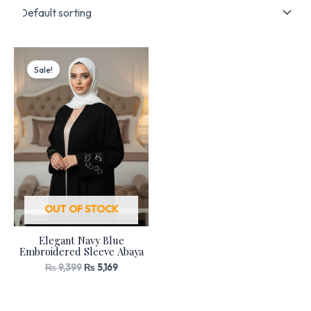
Original
Current
price
price
Sale!
was:
is:
₨ 9,399.
₨ 5,169.
OUT OF STOCK
Elegant Navy Blue
Embroidered Sleeve Abaya
₨
9,399
₨
5,169