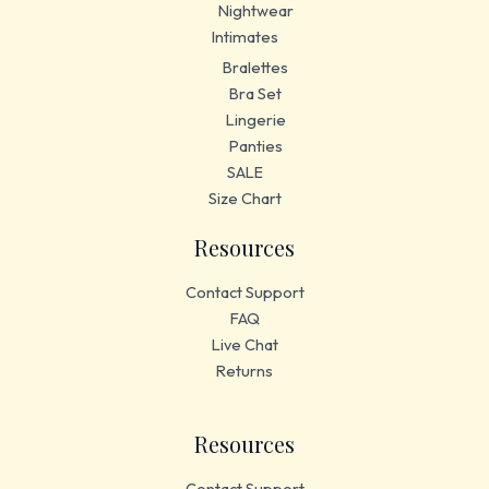
Nightwear
Intimates
Bralettes
Bra Set
Lingerie
Panties
SALE
Size Chart
Resources
Contact Support
FAQ
Live Chat
Returns
Resources
Contact Support