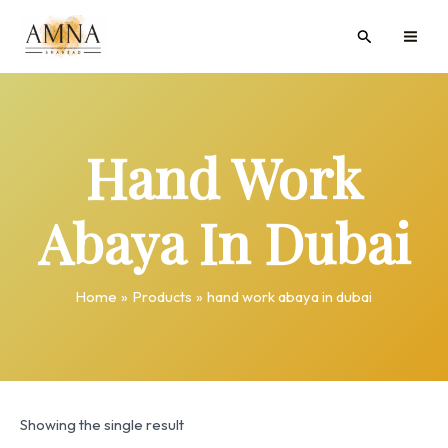
Skip
MAI
Search
to
ME
content
Hand Work
Abaya In Dubai
Home
Products
hand work abaya in dubai
Showing the single result