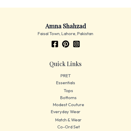
Amna Shahzad
Faisal Town, Lahore, Pakistan
Quick Links
PRET
Essentials
Tops
Bottoms
Modest Couture
Everyday Wear
Match & Wear
Co-Ord Set