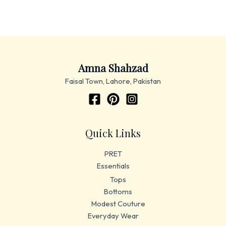
Amna Shahzad
Faisal Town, Lahore, Pakistan
Quick Links
PRET
Essentials
Tops
Bottoms
Modest Couture
Everyday Wear