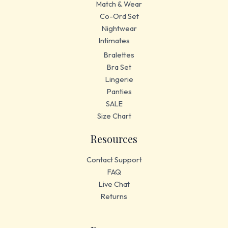
Match & Wear
Co-Ord Set
Nightwear
Intimates
Bralettes
Bra Set
Lingerie
Panties
SALE
Size Chart
Resources
Contact Support
FAQ
Live Chat
Returns