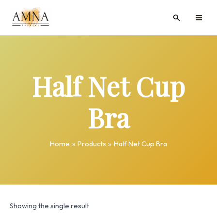
Skip
MAI
Search
to
ME
content
Half Net Cup
Bra
Home
Products
Half Net Cup Bra
Showing the single result