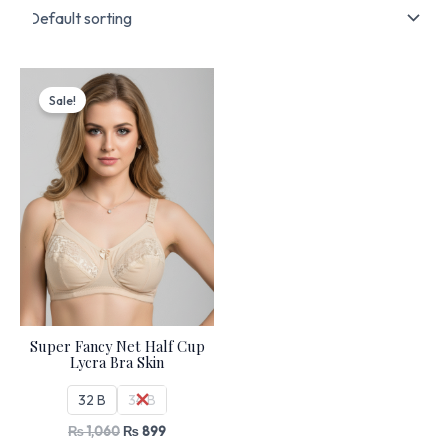
Original
Current
price
price
Sale!
was:
is:
₨ 1,060.
₨ 899.
Super Fancy Net Half Cup
Lycra Bra Skin
32 B
34 B
₨
1,060
₨
899