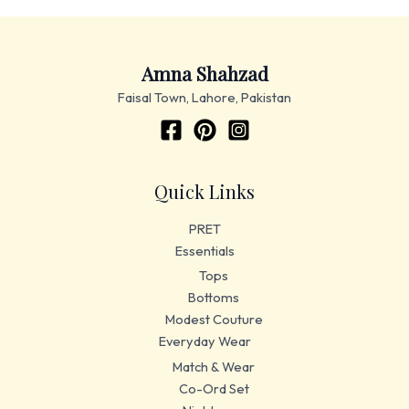
Amna Shahzad
Faisal Town, Lahore, Pakistan
Quick Links
PRET
Essentials
Tops
Bottoms
Modest Couture
Everyday Wear
Match & Wear
Co-Ord Set