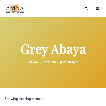
Skip
MAI
Search
to
ME
content
Grey Abaya
Home
Products
grey abaya
Showing the single result