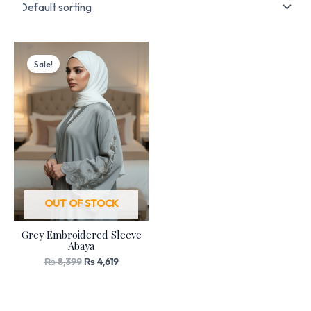
Original
Current
price
price
Sale!
was:
is:
₨ 8,399.
₨ 4,619.
OUT OF STOCK
Grey Embroidered Sleeve
Abaya
₨
8,399
₨
4,619