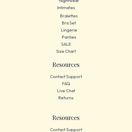
Nightwear
Intimates
Bralettes
Bra Set
Lingerie
Panties
SALE
Size Chart
Resources
Contact Support
FAQ
Live Chat
Returns
Resources
Contact Support