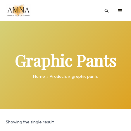
Skip
MAI
Search
to
ME
content
Graphic Pants
Home
Products
graphic pants
Showing the single result