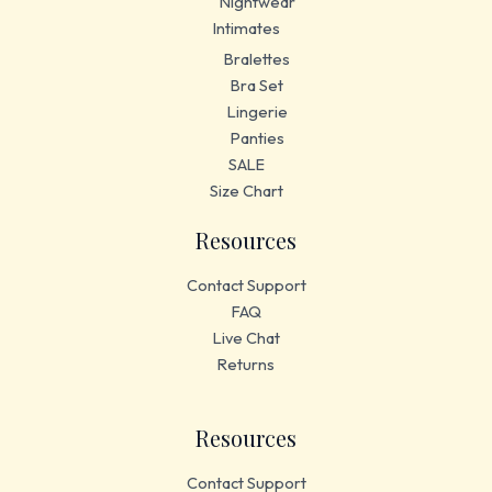
Nightwear
Intimates
Bralettes
Bra Set
Lingerie
Panties
SALE
Size Chart
Resources
Contact Support
FAQ
Live Chat
Returns
Resources
Contact Support