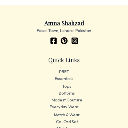
Amna Shahzad
Faisal Town, Lahore, Pakistan
Quick Links
PRET
Essentials
Tops
Bottoms
Modest Couture
Everyday Wear
Match & Wear
Co-Ord Set