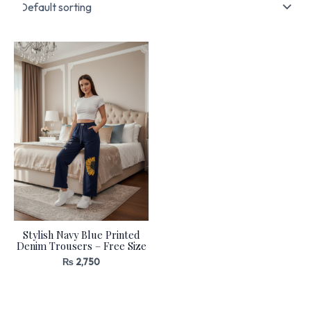
Stylish Navy Blue Printed
Denim Trousers – Free Size
₨
2,750