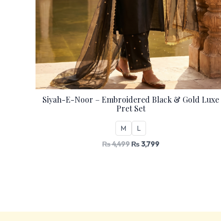
Siyah-E-Noor – Embroidered Black & Gold Luxe
Pret Set
M
L
₨
4,499
₨
3,799