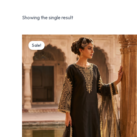
Showing the single result
Original
Current
price
price
Sale!
was:
is:
₨ 4,499.
₨ 3,799.