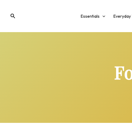
Skip
to
Search
Essentials
Everyday
content
Fo