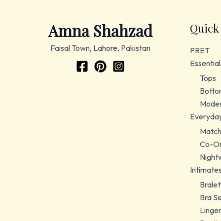
Amna Shahzad
Quick
Faisal Town, Lahore, Pakistan
PRET
Essential
Tops
Botto
Modes
Everyda
Match
Co-Or
Night
Intimate
Bralet
Bra S
Linger