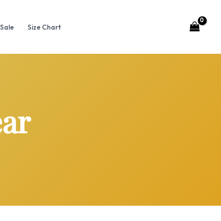
Sale
Size Chart
ear