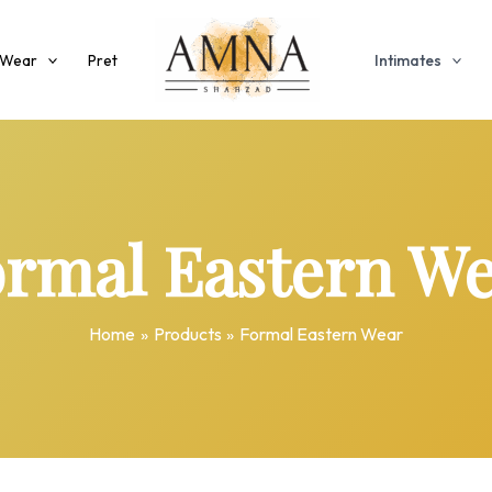
 Wear
Pret
Intimates
rmal Eastern W
Home
Products
Formal Eastern Wear