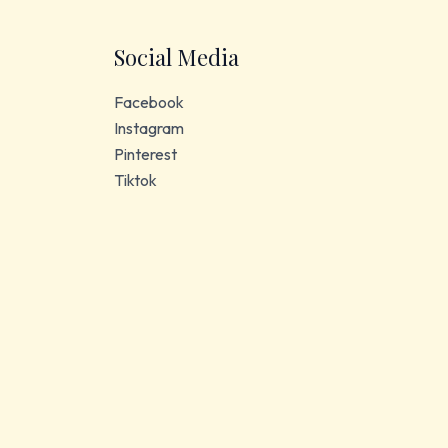
Social Media
Facebook
Instagram
Pinterest
Tiktok