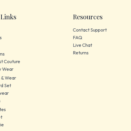
 Links
Resources
Contact Support
s
FAQ
Live Chat
Returns
ms
t Couture
y Wear
 & Wear
d Set
wear
s
tes
et
ie