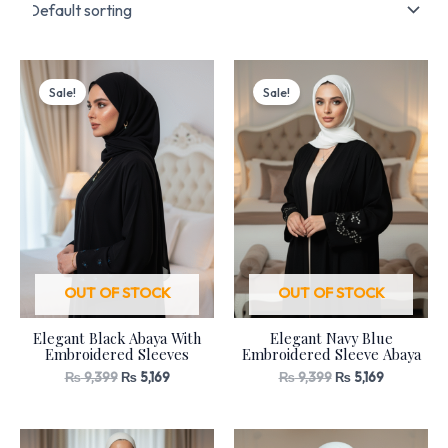
Original
Current
Original
Current
price
price
price
price
Sale!
Sale!
was:
is:
was:
is:
₨ 9,399.
₨ 5,169.
₨ 9,399.
₨ 5,169.
OUT OF STOCK
OUT OF STOCK
Elegant Black Abaya With
Elegant Navy Blue
Embroidered Sleeves
Embroidered Sleeve Abaya
₨
9,399
₨
5,169
₨
9,399
₨
5,169
Original
Current
Original
Current