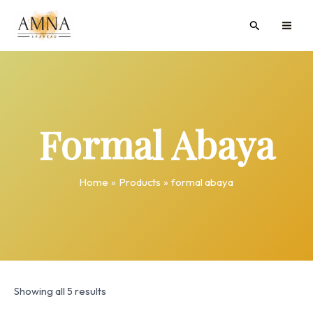
Skip
MAI
Search
to
ME
content
Formal Abaya
Home
Products
formal abaya
Showing all 5 results