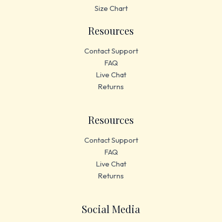
Size Chart
Resources
Contact Support
FAQ
Live Chat
Returns
Resources
Contact Support
FAQ
Live Chat
Returns
Social Media