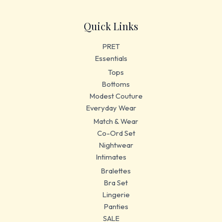
Quick Links
PRET
Essentials
Tops
Bottoms
Modest Couture
Everyday Wear
Match & Wear
Co-Ord Set
Nightwear
Intimates
Bralettes
Bra Set
Lingerie
Panties
SALE