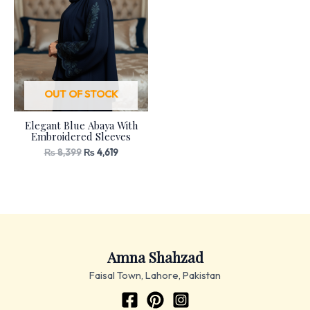
OUT OF STOCK
Elegant Blue Abaya With
Embroidered Sleeves
₨
8,399
₨
4,619
Amna Shahzad
Faisal Town, Lahore, Pakistan