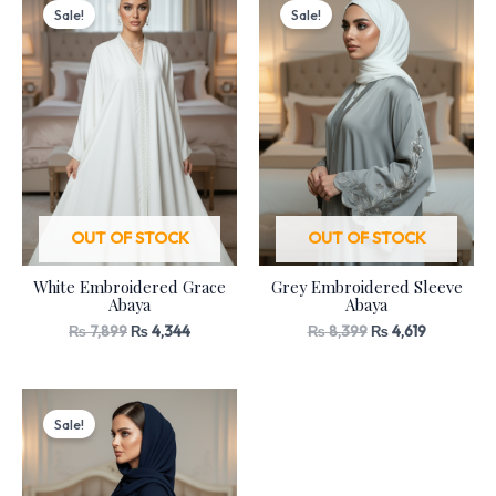
price
price
price
price
Sale!
Sale!
was:
is:
was:
is:
₨ 7,899.
₨ 4,344.
₨ 8,399.
₨ 4,619.
OUT OF STOCK
OUT OF STOCK
White Embroidered Grace
Grey Embroidered Sleeve
Abaya
Abaya
₨
7,899
₨
4,344
₨
8,399
₨
4,619
Original
Current
price
price
Sale!
was:
is:
₨ 8,399.
₨ 4,619.