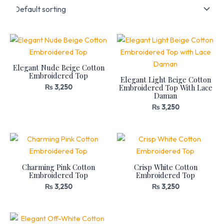
Elegant Nude Beige Cotton
Embroidered Top
Elegant Light Beige Cotton
Embroidered Top With Lace
₨
3,250
Daman
₨
3,250
Charming Pink Cotton
Crisp White Cotton
Embroidered Top
Embroidered Top
₨
3,250
₨
3,250