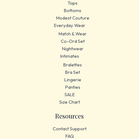
Tops
Bottoms
Modest Couture
Everyday Wear
Match & Wear
Co-Ord Set
Nightwear
Intimates
Bralettes
Bra Set
Lingerie
Panties
SALE
Size Chart
Resources
Contact Support
FAQ