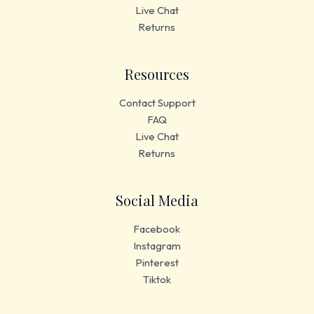
Live Chat
Returns
Resources
Contact Support
FAQ
Live Chat
Returns
Social Media
Facebook
Instagram
Pinterest
Tiktok