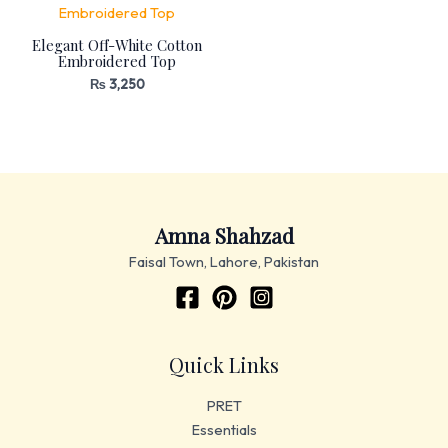
Elegant Off-White Cotton
Embroidered Top
₨
3,250
Amna Shahzad
Faisal Town, Lahore, Pakistan
Quick Links
PRET
Essentials