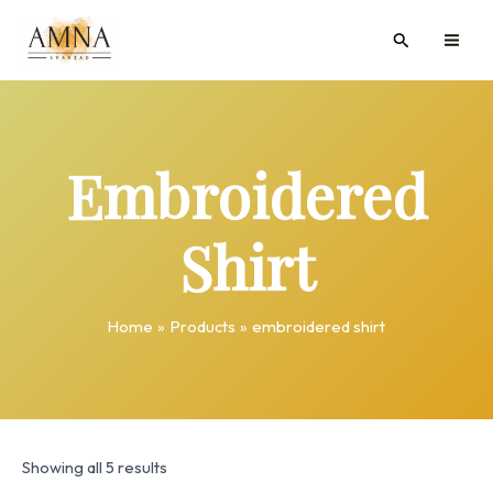
Skip
MAI
Search
to
ME
content
Embroidered
Shirt
Home
Products
embroidered shirt
Showing all 5 results