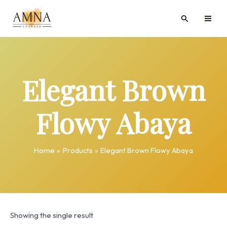
Skip
MAI
Search
to
ME
content
Elegant Brown
Flowy Abaya
Home
Products
Elegant Brown Flowy Abaya
Showing the single result