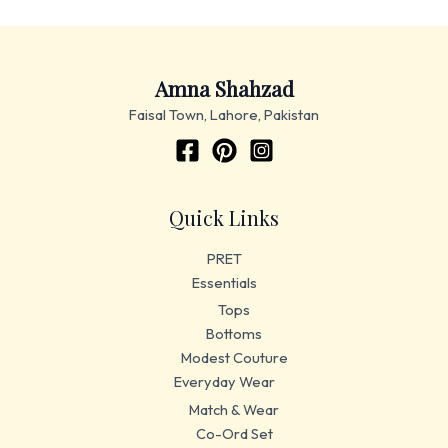
Amna Shahzad
Faisal Town, Lahore, Pakistan
Quick Links
PRET
Essentials
Tops
Bottoms
Modest Couture
Everyday Wear
Match & Wear
Co-Ord Set