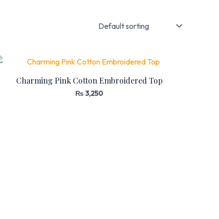
Charming Pink Cotton Embroidered Top
₨
3,250