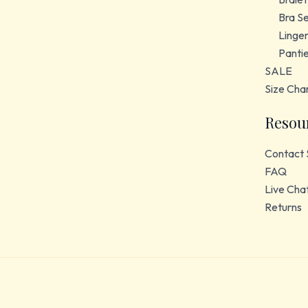
Bra S
Linger
Panti
SALE
Size Cha
Resou
Contact 
FAQ
Live Cha
Returns