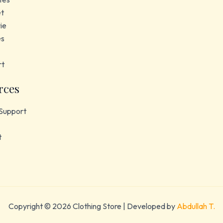
et
ie
es
rt
rces
Support
t
Copyright © 2026 Clothing Store | Developed by
Abdullah T.