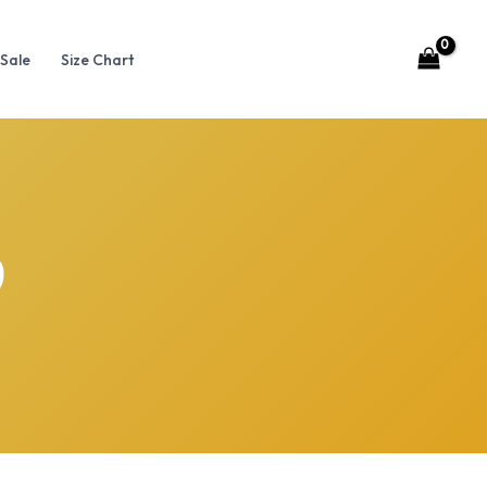
Sale
Size Chart
p