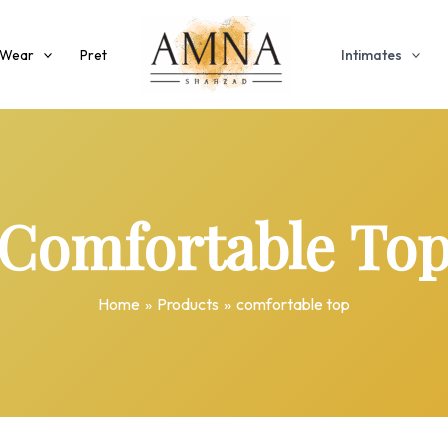
 Wear
Pret
Intimates
Comfortable To
Home
Products
comfortable top