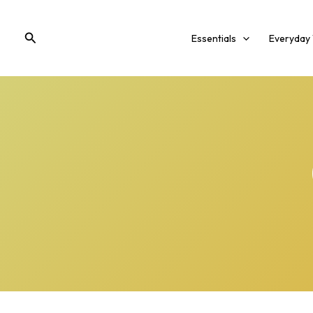
Skip
to
Search
Essentials
Everyday
content