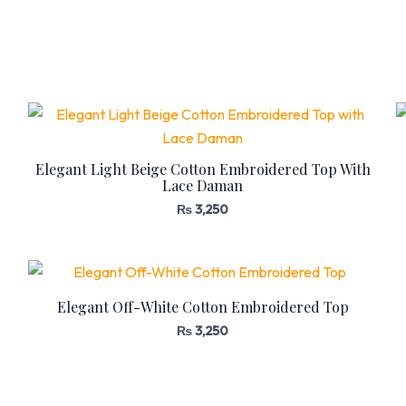
Elegant Light Beige Cotton Embroidered Top With
Lace Daman
₨
3,250
Elegant Off-White Cotton Embroidered Top
₨
3,250