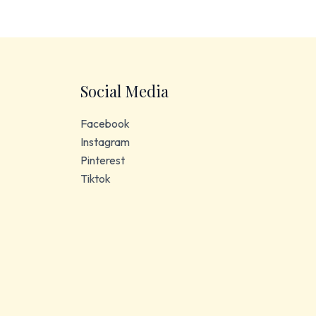
Social Media
Facebook
Instagram
Pinterest
Tiktok