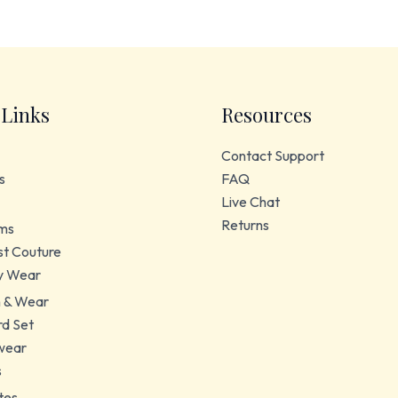
 Links
Resources
Contact Support
s
FAQ
Live Chat
Returns
ms
t Couture
y Wear
 & Wear
d Set
wear
s
tes