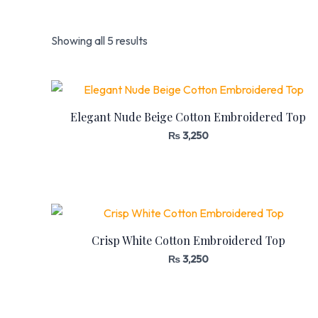
Showing all 5 results
Elegant Nude Beige Cotton Embroidered Top
₨
3,250
Crisp White Cotton Embroidered Top
₨
3,250