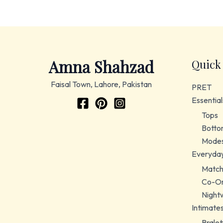
Amna Shahzad
Quick
Faisal Town, Lahore, Pakistan
PRET
Essential
Tops
Botto
Modes
Everyda
Match
Co-Or
Night
Intimate
Bralet