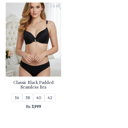
Classic Black Padded
Seamless Bra
36
38
40
42
₨
3,999