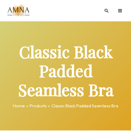
Skip
MAI
Search
to
ME
content
Classic Black
Padded
Seamless Bra
Home
Products
Classic Black Padded Seamless Bra