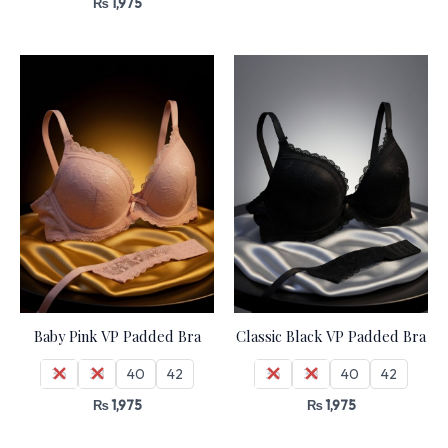
₨
1,975
Baby Pink VP Padded Bra
Classic Black VP Padded Bra
36
38
40
42
36
38
40
42
₨
1,975
₨
1,975