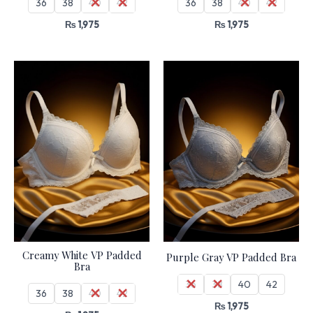
36
38
40
42
36
38
40
42
₨
1,975
₨
1,975
Creamy White VP Padded
Purple Gray VP Padded Bra
Bra
36
38
40
42
36
38
40
42
₨
1,975