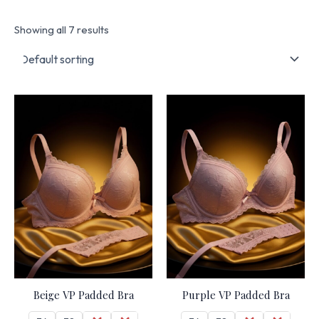
Showing all 7 results
Beige VP Padded Bra
Purple VP Padded Bra