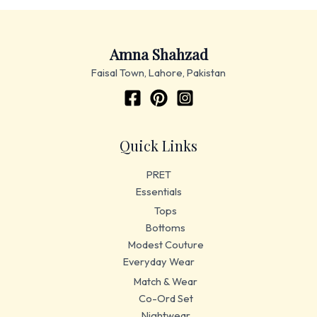
Amna Shahzad
Faisal Town, Lahore, Pakistan
Quick Links
PRET
Essentials
Tops
Bottoms
Modest Couture
Everyday Wear
Match & Wear
Co-Ord Set
Nightwear