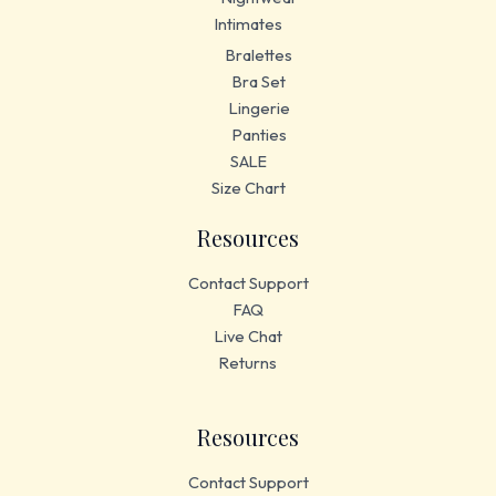
Intimates
Bralettes
Bra Set
Lingerie
Panties
SALE
Size Chart
Resources
Contact Support
FAQ
Live Chat
Returns
Resources
Contact Support