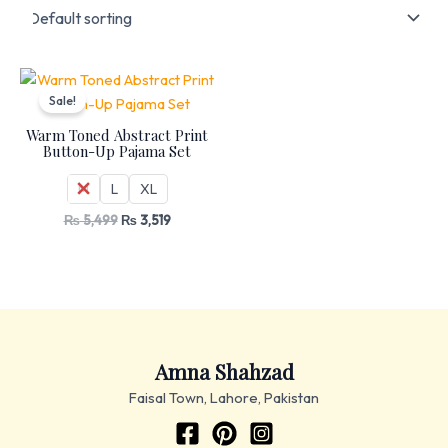
Original
Current
price
price
Sale!
was:
is:
₨ 5,499.
₨ 3,519.
Warm Toned Abstract Print
Button-Up Pajama Set
M
L
XL
₨
5,499
₨
3,519
Amna Shahzad
Faisal Town, Lahore, Pakistan