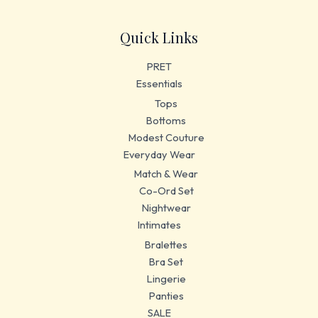
Quick Links
PRET
Essentials
Tops
Bottoms
Modest Couture
Everyday Wear
Match & Wear
Co-Ord Set
Nightwear
Intimates
Bralettes
Bra Set
Lingerie
Panties
SALE