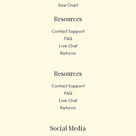
Size Chart
Resources
Contact Support
FAQ
Live Chat
Returns
Resources
Contact Support
FAQ
Live Chat
Returns
Social Media