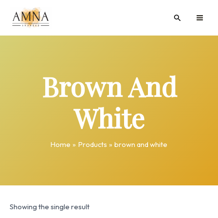
Skip
MAI
Search
to
ME
content
Brown And
White
Home
Products
brown and white
Showing the single result