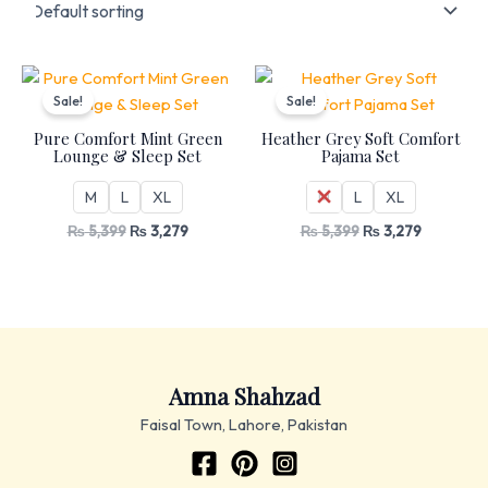
Original
Current
Original
Current
price
price
price
price
Sale!
Sale!
was:
is:
was:
is:
₨ 5,399.
₨ 3,279.
₨ 5,399.
₨ 3,279.
Pure Comfort Mint Green
Heather Grey Soft Comfort
Lounge & Sleep Set
Pajama Set
M
L
XL
M
L
XL
₨
5,399
₨
3,279
₨
5,399
₨
3,279
Amna Shahzad
Faisal Town, Lahore, Pakistan