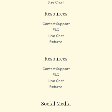
Size Chart
Resources
Contact Support
FAQ
Live Chat
Returns
Resources
Contact Support
FAQ
Live Chat
Returns
Social Media