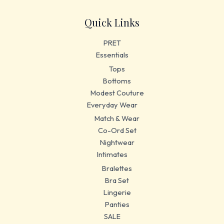
Quick Links
PRET
Essentials
Tops
Bottoms
Modest Couture
Everyday Wear
Match & Wear
Co-Ord Set
Nightwear
Intimates
Bralettes
Bra Set
Lingerie
Panties
SALE