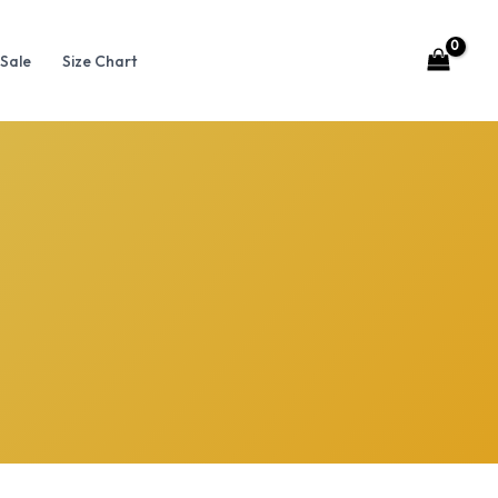
Sale
Size Chart