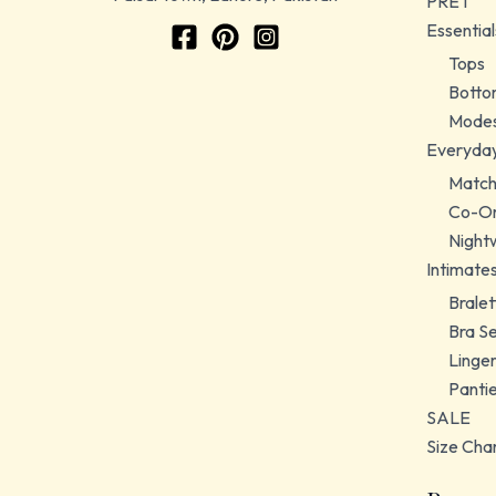
PRET
Essential
Tops
Botto
Modes
Everyda
Match
Co-Or
Night
Intimate
Bralet
Bra S
Linger
Panti
SALE
Size Cha