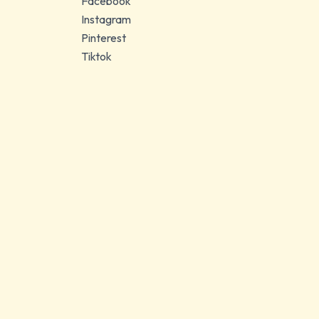
Facebook
Instagram
Pinterest
Tiktok