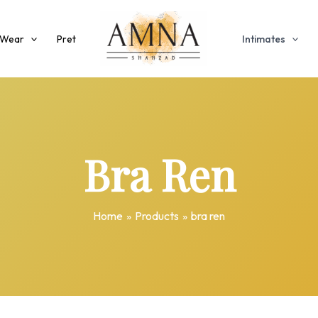
 Wear
Pret
Intimates
Bra Ren
Home
Products
bra ren