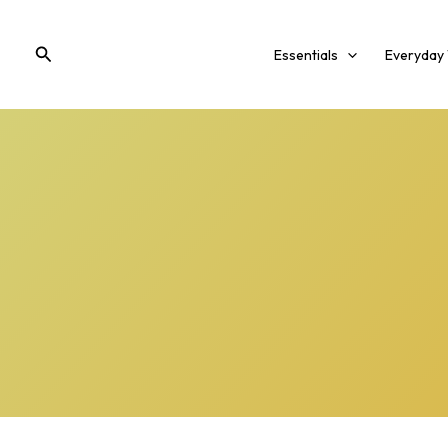
Skip
to
Search
Essentials
Everyday
content