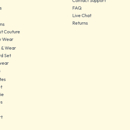
Contact Support
s
FAQ
Live Chat
Returns
ms
t Couture
y Wear
 & Wear
d Set
wear
s
tes
et
ie
es
rt