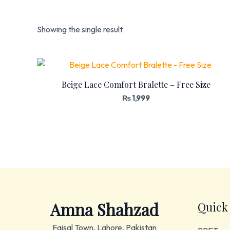
Showing the single result
Beige Lace Comfort Bralette – Free Size
₨
1,999
Amna Shahzad
Quick
Faisal Town, Lahore, Pakistan