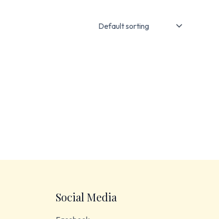
Social Media