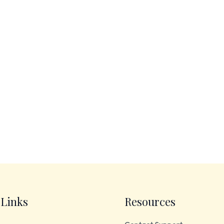
 Links
Resources