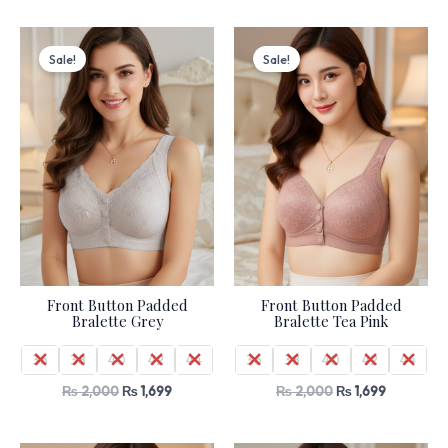
Original
Current
Original
Current
price
price
price
price
Sale!
Sale!
was:
is:
was:
is:
₨ 2,000.
₨ 1,699.
₨ 2,000.
₨ 1,699.
Front Button Padded
Front Button Padded
Bralette Grey
Bralette Tea Pink
36
38
40
42
44
36
38
40
42
44
₨
2,000
₨
1,699
₨
2,000
₨
1,699