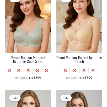
was:
is:
was:
is:
₨ 2,000.
₨ 1,699.
₨ 2,000.
₨ 1,699.
Front Button Padded
Front Button Paded Bralette
Bralette Sea Green
Peach
36
38
40
42
44
36
40
42
44
₨
2,000
₨
1,699
₨
2,000
₨
1,699
Original
Current
Original
Current
price
price
price
price
Sale!
Sale!
was:
is:
was:
is:
₨ 1,060.
₨ 899.
₨ 1,060.
₨ 899.