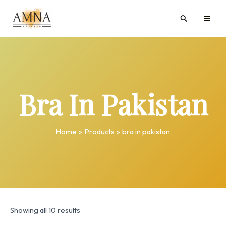
Skip
MAI
Search
to
ME
content
Bra In Pakistan
Home
Products
bra in pakistan
Showing all 10 results