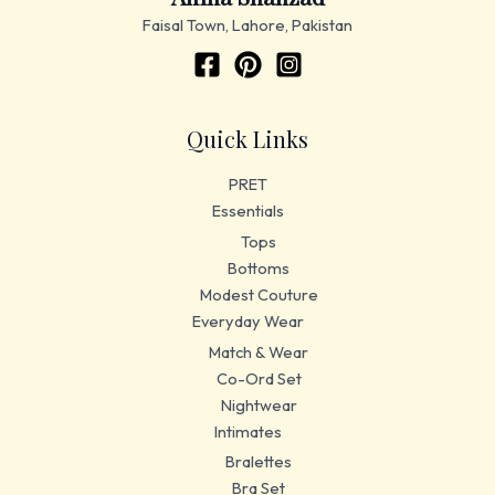
Faisal Town, Lahore, Pakistan
Quick Links
PRET
Essentials
Tops
Bottoms
Modest Couture
Everyday Wear
Match & Wear
Co-Ord Set
Nightwear
Intimates
Bralettes
Bra Set