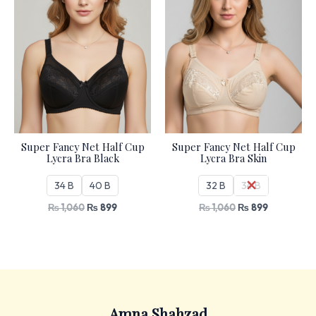
Super Fancy Net Half Cup
Super Fancy Net Half Cup
Lycra Bra Black
Lycra Bra Skin
34 B
40 B
32 B
34 B
₨
1,060
₨
899
₨
1,060
₨
899
Amna Shahzad