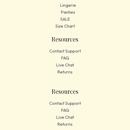
Lingerie
Panties
SALE
Size Chart
Resources
Contact Support
FAQ
Live Chat
Returns
Resources
Contact Support
FAQ
Live Chat
Returns