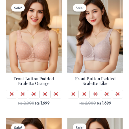
Original
Current
Original
Current
price
price
price
price
Sale!
Sale!
was:
is:
was:
is:
₨ 2,000.
₨ 1,699.
₨ 2,000.
₨ 1,699.
Front Button Padded
Front Button Padded
Bralette Orange
Bralette Lilac
36
38
40
42
44
36
38
40
42
44
₨
2,000
₨
1,699
₨
2,000
₨
1,699
Original
Current
Original
Current
price
price
price
price
Sale!
Sale!