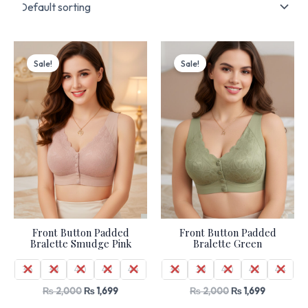
Original
Current
Original
Current
price
price
price
price
Sale!
Sale!
was:
is:
was:
is:
₨ 2,000.
₨ 1,699.
₨ 2,000.
₨ 1,699.
Front Button Padded
Front Button Padded
Bralette Smudge Pink
Bralette Green
36
38
40
42
44
36
38
40
42
44
₨
2,000
₨
1,699
₨
2,000
₨
1,699