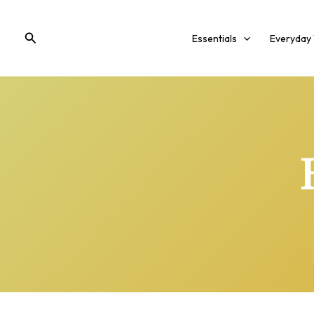
Skip
to
Search
Essentials
Everyday
content