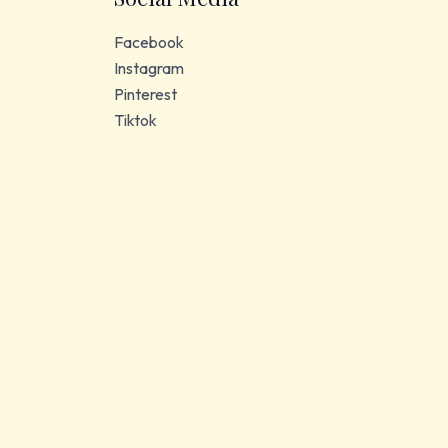
Facebook
Instagram
Pinterest
Tiktok