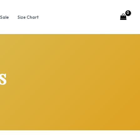
Sale
Size Chart
s