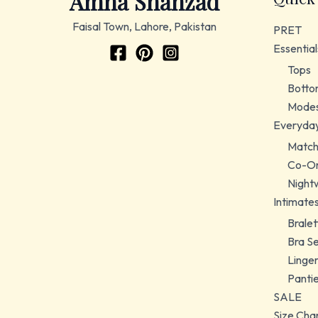
Amna Shahzad
Faisal Town, Lahore, Pakistan
PRET
Essential
Tops
Botto
Modes
Everyda
Match
Co-Or
Night
Intimate
Bralet
Bra S
Linger
Panti
SALE
Size Cha