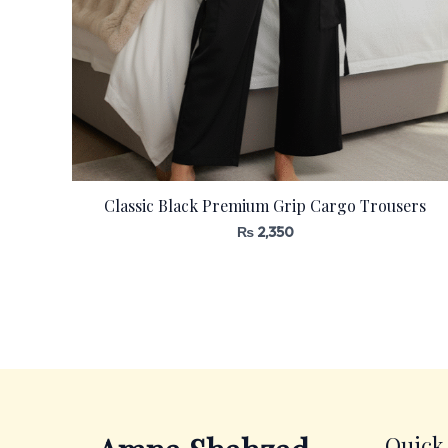
Classic Black Premium Grip Cargo Trousers
₨
2,350
Quick