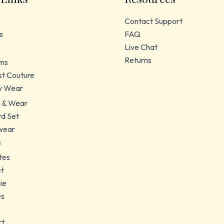
Contact Support
s
FAQ
Live Chat
Returns
ms
t Couture
y Wear
 & Wear
d Set
wear
s
tes
et
ie
es
rt