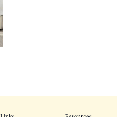
 Links
Resources