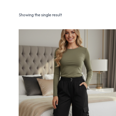
Showing the single result