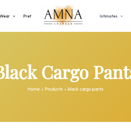
 Wear
Pret
Intimates
Black Cargo Pant
Home
Products
black cargo pants