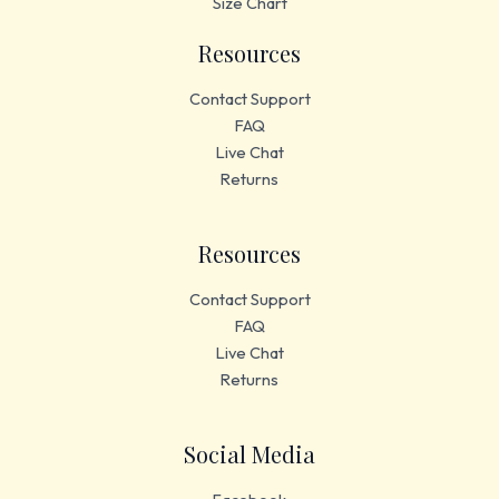
Size Chart
Resources
Contact Support
FAQ
Live Chat
Returns
Resources
Contact Support
FAQ
Live Chat
Returns
Social Media