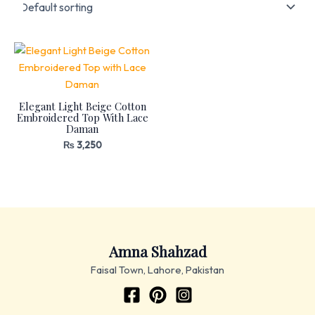
Elegant Light Beige Cotton
Embroidered Top With Lace
Daman
₨
3,250
Amna Shahzad
Faisal Town, Lahore, Pakistan