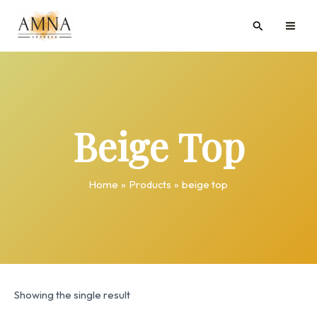
Skip
MAI
Search
to
ME
content
Beige Top
Home
Products
beige top
Showing the single result