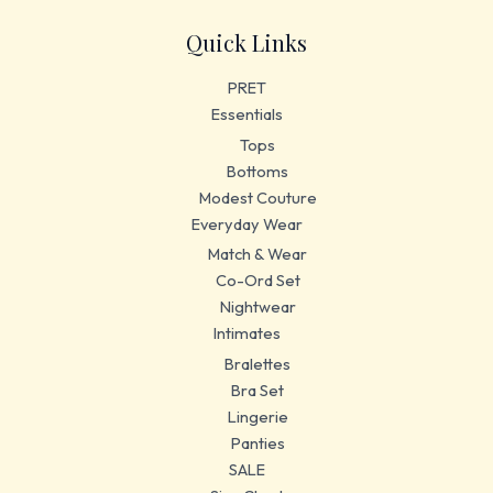
Quick Links
PRET
Essentials
Tops
Bottoms
Modest Couture
Everyday Wear
Match & Wear
Co-Ord Set
Nightwear
Intimates
Bralettes
Bra Set
Lingerie
Panties
SALE