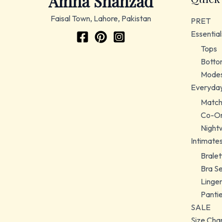
Amna Shahzad
Faisal Town, Lahore, Pakistan
PRET
Essential
Tops
Botto
Modes
Everyda
Match
Co-Or
Night
Intimate
Bralet
Bra S
Linger
Panti
SALE
Size Cha