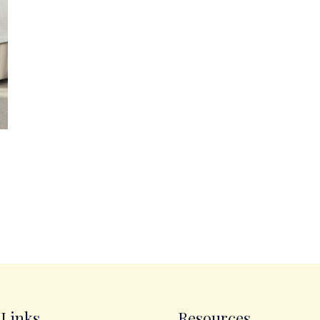
 Links
Resources