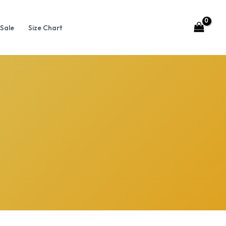
Sale
Size Chart