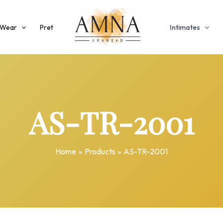
 Wear
Pret
Intimates
AS-TR-2001
Home
Products
AS-TR-2001