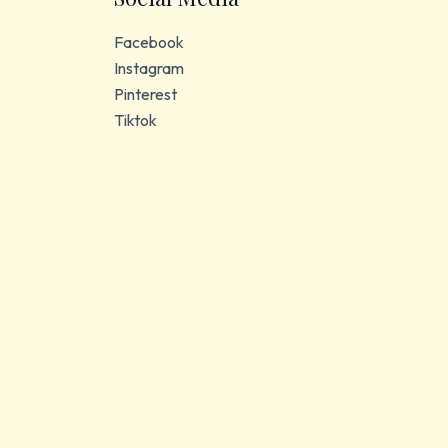
Facebook
Instagram
Pinterest
Tiktok