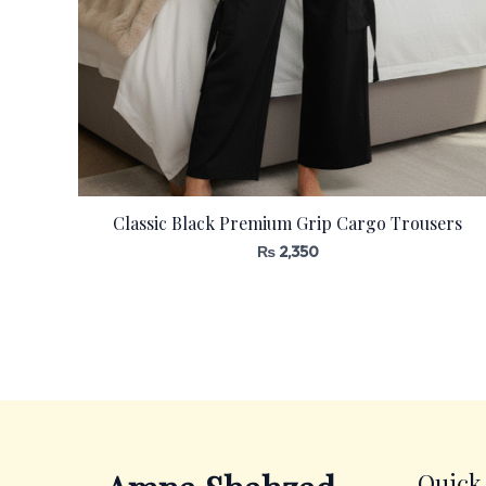
Classic Black Premium Grip Cargo Trousers
₨
2,350
Quick