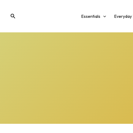
Skip
to
Search
Essentials
Everyday
content