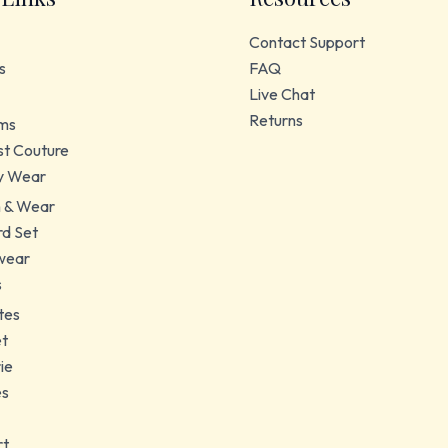
Contact Support
s
FAQ
Live Chat
Returns
ms
t Couture
y Wear
 & Wear
d Set
wear
s
tes
et
ie
es
rt