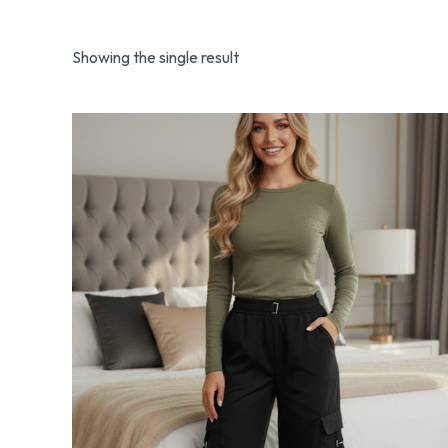
Showing the single result