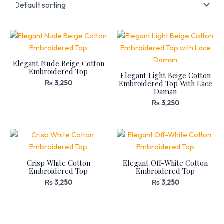
Elegant Nude Beige Cotton
Embroidered Top
Elegant Light Beige Cotton
Embroidered Top With Lace
₨
3,250
Daman
₨
3,250
Crisp White Cotton
Elegant Off-White Cotton
Embroidered Top
Embroidered Top
₨
3,250
₨
3,250