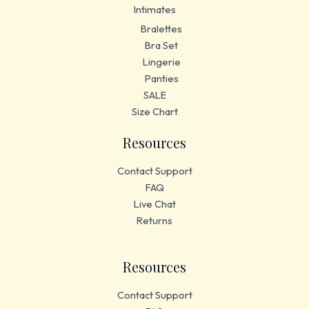
Intimates
Bralettes
Bra Set
Lingerie
Panties
SALE
Size Chart
Resources
Contact Support
FAQ
Live Chat
Returns
Resources
Contact Support