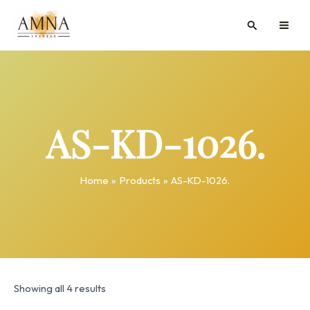
Skip
MAI
Search
to
ME
content
AS-KD-1026.
Home
Products
AS-KD-1026.
Showing all 4 results