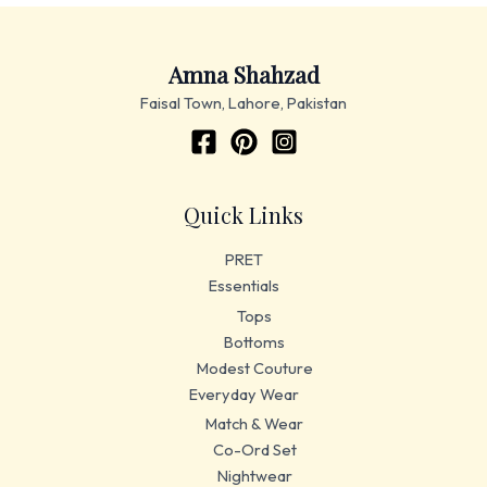
Amna Shahzad
Faisal Town, Lahore, Pakistan
Quick Links
PRET
Essentials
Tops
Bottoms
Modest Couture
Everyday Wear
Match & Wear
Co-Ord Set
Nightwear