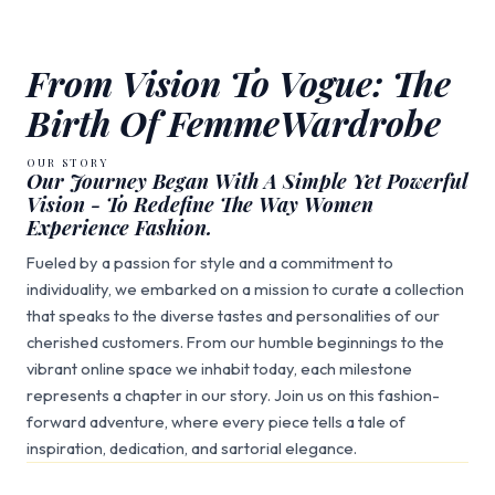
From Vision To Vogue: The
Birth Of FemmeWardrobe
OUR STORY
Our Journey Began With A Simple Yet Powerful
Vision - To Redefine The Way Women
Experience Fashion.
Fueled by a passion for style and a commitment to
individuality, we embarked on a mission to curate a collection
that speaks to the diverse tastes and personalities of our
cherished customers. From our humble beginnings to the
vibrant online space we inhabit today, each milestone
represents a chapter in our story. Join us on this fashion-
forward adventure, where every piece tells a tale of
inspiration, dedication, and sartorial elegance.