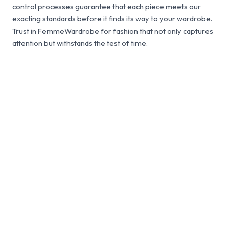
control processes guarantee that each piece meets our
exacting standards before it finds its way to your wardrobe.
Trust in FemmeWardrobe for fashion that not only captures
attention but withstands the test of time.