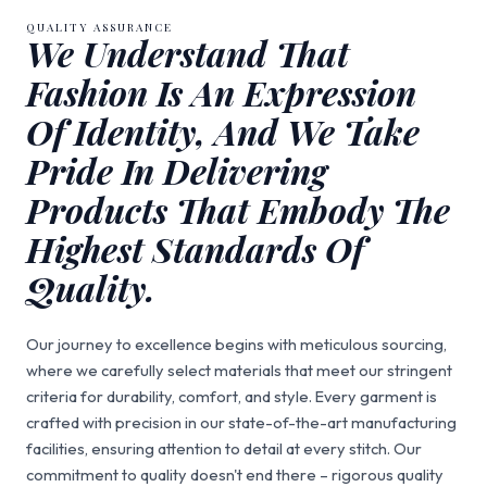
QUALITY ASSURANCE
We Understand That
Fashion Is An Expression
Of Identity, And We Take
Pride In Delivering
Products That Embody The
Highest Standards Of
Quality.
Our journey to excellence begins with meticulous sourcing,
where we carefully select materials that meet our stringent
criteria for durability, comfort, and style. Every garment is
crafted with precision in our state-of-the-art manufacturing
facilities, ensuring attention to detail at every stitch. Our
commitment to quality doesn't end there – rigorous quality