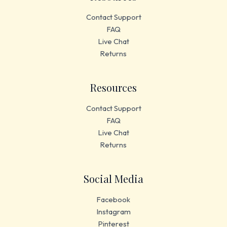
Contact Support
FAQ
Live Chat
Returns
Resources
Contact Support
FAQ
Live Chat
Returns
Social Media
Facebook
Instagram
Pinterest