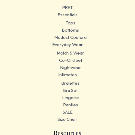
PRET
Essentials
Tops
Bottoms
Modest Couture
Everyday Wear
Match & Wear
Co-Ord Set
Nightwear
Intimates
Bralettes
Bra Set
Lingerie
Panties
SALE
Size Chart
Resources