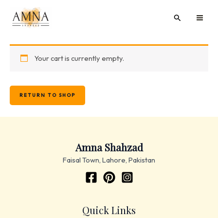
Skip
MAI
Search
to
ME
content
Your cart is currently empty.
RETURN TO SHOP
Amna Shahzad
Faisal Town, Lahore, Pakistan
Quick Links